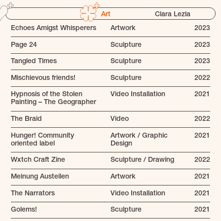
Art
Clara Lezla
Echoes Amigst Whisperers
Artwork
2023
Page 24
Sculpture
2023
Tangled Times
Sculpture
2023
Mischievous friends!
Sculpture
2022
Hypnosis of the Stolen
Video Installation
2021
Painting – The Geographer
The Braid
Video
2022
Hunger! Community
Artwork / Graphic
2021
oriented label
Design
Wxtch Craft Zine
Sculpture / Drawing
2022
Meinung Austeilen
Artwork
2021
The Narrators
Video Installation
2021
Golems!
Sculpture
2021