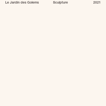
Le Jardin des Golems
Sculpture
2021